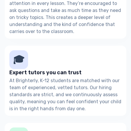
attention in every lesson. They’re encouraged to
ask questions and take as much time as they need
on tricky topics. This creates a deeper level of
understanding and the kind of confidence that
carries over to the classroom.
🎓
Expert tutors you can trust
At Brighterly, K-12 students are matched with our
team of experienced, vetted tutors. Our hiring
standards are strict, and we continuously assess
quality, meaning you can feel confident your child
is in the right hands from day one.