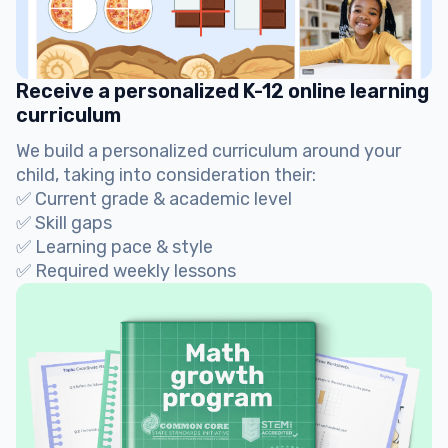
Receive a personalized K-12 online learning
curriculum
We build a personalized curriculum around your
child, taking into consideration their:
✅ Current grade & academic level
✅ Skill gaps
✅ Learning pace & style
✅ Required weekly lessons