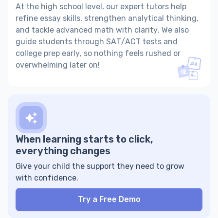
At the high school level, our expert tutors help
refine essay skills, strengthen analytical thinking,
and tackle advanced math with clarity. We also
guide students through SAT/ACT tests and
college prep early, so nothing feels rushed or
overwhelming later on!
When learning starts to click,
everything changes
Give your child the support they need to grow
with confidence.
Try a Free Demo