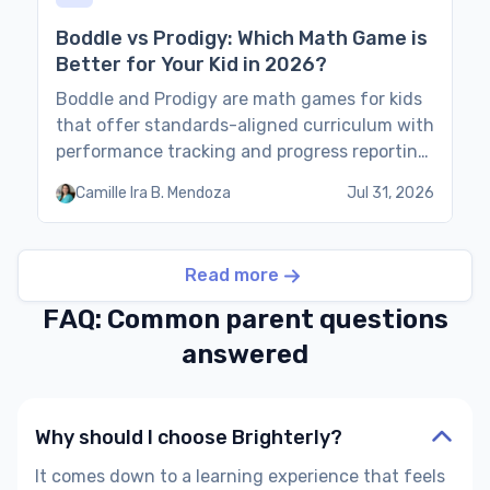
Boddle vs Prodigy: Which Math Game is
Better for Your Kid in 2026?
Boddle and Prodigy are math games for kids
that offer standards-aligned curriculum with
performance tracking and progress reporting
for parents. This guide compares the two
Camille Ira B. Mendoza
Jul 31, 2026
games based on their features, pros and
cons, and pricing. Boddle vs Prodigy: Quick
Comparison As the Prodigy vs Boddle
Read more
comparison table shows, the games are
similar for kids in […]
FAQ: Common parent questions
answered
Why should I choose Brighterly?
It comes down to a learning experience that feels