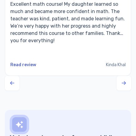
Excellent math course! My daughter learned so
much and became more confident in math. The
teacher was kind, patient, and made learning fun.
We’re very happy with her progress and highly
recommend this course to other families. Thank
you for everything!
Read review
Kinda Khal