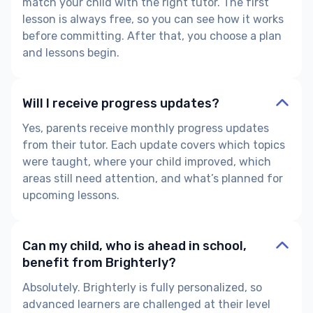
match your child with the right tutor. The first
lesson is always free, so you can see how it works
before committing. After that, you choose a plan
and lessons begin.
Will I receive progress updates?
Yes, parents receive monthly progress updates
from their tutor. Each update covers which topics
were taught, where your child improved, which
areas still need attention, and what’s planned for
upcoming lessons.
Can my child, who is ahead in school,
benefit from Brighterly?
Absolutely. Brighterly is fully personalized, so
advanced learners are challenged at their level