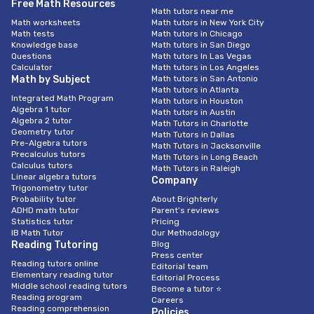
Free Math Resources
Math tutors near me
Math worksheets
Math tutors in New York City
Math tests
Math tutors in Chicago
Knowledge base
Math tutors in San Diego
Questions
Math tutors In Las Vegas
Calculator
Math tutors in Los Angeles
Math by Subject
Math tutors in San Antonio
Math tutors in Atlanta
Integrated Math Program
Math tutors in Houston
Algebra 1 tutor
Math tutors in Austin
Algebra 2 tutor
Math Tutors in Charlotte
Geometry tutor
Math Tutors in Dallas
Pre-Algebra tutors
Math Tutors in Jacksonville
Precalculus tutors
Math Tutors in Long Beach
Calculus tutors
Math Tutors in Raleigh
Linear algebra tutors
Company
Trigonometry tutor
Probability tutor
About Brighterly
ADHD math tutor
Parent’s reviews
Statistics tutor
Pricing
IB Math Tutor
Our Methodology
Reading Tutoring
Blog
Press center
Reading tutors online
Editorial team
Elementary reading tutor
Editorial Process
Middle school reading tutors
Become a tutor ⭐
Reading program
Careers
Reading comprehension
Policies