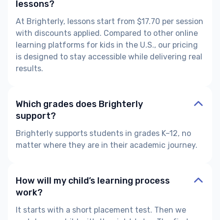
lessons?
At Brighterly, lessons start from $17.70 per session
with discounts applied. Compared to other online
learning platforms for kids in the U.S., our pricing
is designed to stay accessible while delivering real
results.
Which grades does Brighterly
support?
Brighterly supports students in grades K–12, no
matter where they are in their academic journey.
How will my child’s learning process
work?
It starts with a short placement test. Then we