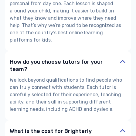
personal from day one. Each lesson is shaped
around your child, making it easier to build on
what they know and improve where they need
help. That’s why we’re proud to be recognized as
one of the country’s best online learning
platforms for kids.
How do you choose tutors for your
team?
We look beyond qualifications to find people who
can truly connect with students. Each tutor is
carefully selected for their experience, teaching
ability, and their skill in supporting different
learning needs, including ADHD and dyslexia.
What is the cost for Brighterly