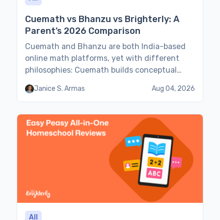
Cuemath vs Bhanzu vs Brighterly: A
Parent’s 2026 Comparison
Cuemath and Bhanzu are both India-based
online math platforms, yet with different
philosophies: Cuemath builds conceptual
understanding in 1:1 lessons, and Bhanzu
Janice S. Armas
Aug 04, 2026
focuses on mental-math speed in small
groups. Brighterly, on the other hand, is a US-
based, state-standards-aligned 1:1 option.
Cuemath vs Bhanzu vs Brighterly 2026
comparison examines how all three platforms
teach math, their […]
All