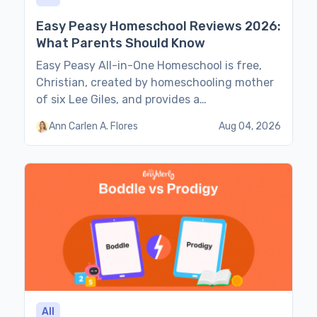
Easy Peasy Homeschool Reviews 2026:
What Parents Should Know
Easy Peasy All-in-One Homeschool is free,
Christian, created by homeschooling mother
of six Lee Giles, and provides a
comprehensive 180-day online curriculum.
Ann Carlen A. Flores
Aug 04, 2026
Families with experience in independent yet
structured home education share their
impressions and opinions about Easy Peasy’s
schedules, formats, content, teaching
methods, pros & cons, and whether its
curriculum is enough for secular […]
All