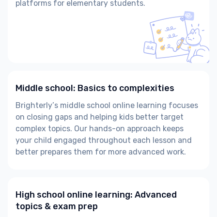
platforms for elementary students.
Middle school: Basics to complexities
Brighterly’s middle school online learning focuses
on closing gaps and helping kids better target
complex topics. Our hands-on approach keeps
your child engaged throughout each lesson and
better prepares them for more advanced work.
High school online learning: Advanced
topics & exam prep