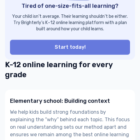
Tired of one-size-fits-all learning?
Your child isn’t average. Their learning shouldn’t be either.
Try Brighterly’s K–12 online learning platform with a plan
built around how your child learns.
Start today!
K-12 online learning for every
grade
Elementary school: Building context
​​We help kids build strong foundations by
explaining the “why” behind each topic. This focus
on real understanding sets our method apart and
ensures we remain among the best online learning