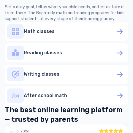
Set a daily goal, tell us what your child needs, and let us take it
from there. The Brighterly math and reading programs for kids
support students at every stage of their learning journey.
Math classes
Reading classes
Writing classes
After school math
The best online learning platform
— trusted by parents
Jul 3, 2026