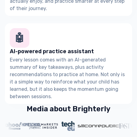
actually enjoy, and practice smarter at every step
of their journey.
🤖
AI-powered practice assistant
Every lesson comes with an AI-generated
summary of key takeaways, plus activity
recommendations to practice at home. Not only is
it a simple way to reinforce what your child has
learned, but it also keeps the momentum going
between sessions.
Media about Brighterly