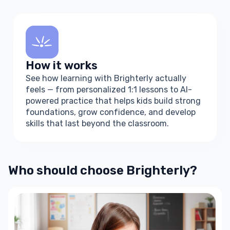
How it works
See how learning with Brighterly actually
feels — from personalized 1:1 lessons to AI-
powered practice that helps kids build strong
foundations, grow confidence, and develop
skills that last beyond the classroom.
How learning
with Brighterly
Who should choose Brighterly?
works