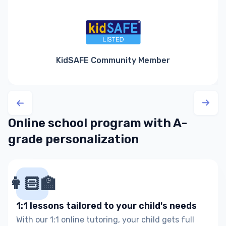
KidSAFE Community Member
Online school program with A-
grade personalization
👩🏻‍🏫
1:1 lessons tailored to your child's needs
With our 1:1 online tutoring, your child gets full