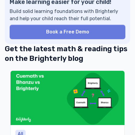
Make learning easier for your child!
Build solid learning foundations with Brighterly
and help your child reach their full potential.
Book a Free Demo
Get the latest math & reading tips
on the Brighterly blog
All