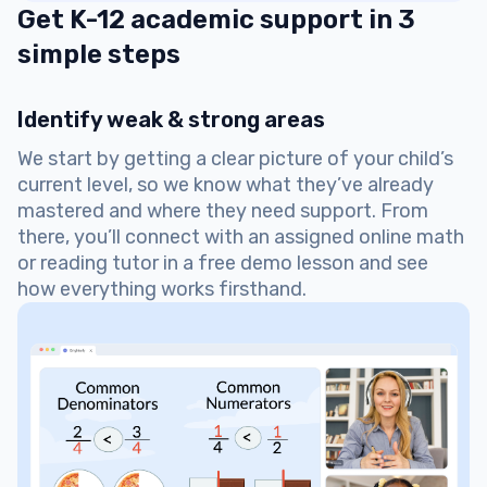
Get K-12 academic support in 3
simple steps
Identify weak & strong areas
We start by getting a clear picture of your child’s
current level, so we know what they’ve already
mastered and where they need support. From
there, you’ll connect with an assigned online math
or reading tutor in a free demo lesson and see
how everything works firsthand.