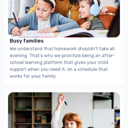
Busy families
We understand that homework shouldn't take all
evening. That’s why we prioritize being an after-
school learning platform that gives your child
support when you need it, on a schedule that
works for your family.