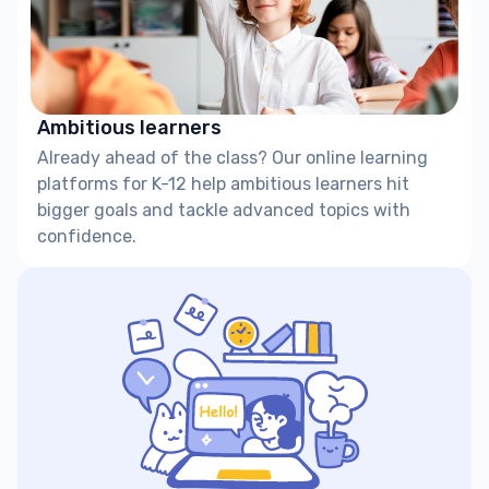
Ambitious learners
Already ahead of the class? Our online learning
platforms for K-12 help ambitious learners hit
bigger goals and tackle advanced topics with
confidence.