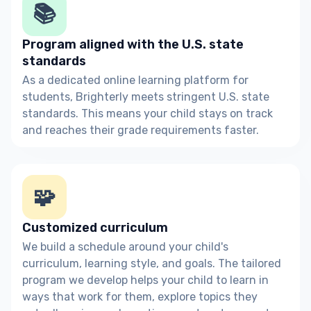
📚
Program aligned with the U.S. state
standards
As a dedicated online learning platform for
students, Brighterly meets stringent U.S. state
standards. This means your child stays on track
and reaches their grade requirements faster.
🧩
Customized curriculum
We build a schedule around your child's
curriculum, learning style, and goals. The tailored
program we develop helps your child to learn in
ways that work for them, explore topics they