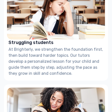
Struggling students
At Brighterly, we strengthen the foundation first,
then build toward harder topics. Our tutors
develop a personalized lesson for your child and
guide them step by step, adjusting the pace as
they grow in skill and confidence.