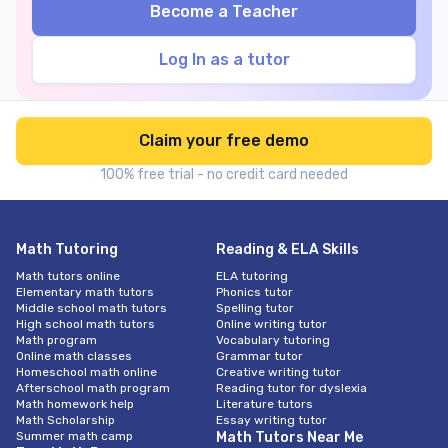
Become a Teacher
Log In as a tutor
Claim your free demo
100% free trial - no credit card needed
Math Tutoring
Reading & ELA Skills
Math tutors online
ELA tutoring
Elementary math tutors
Phonics tutor
Middle school math tutors
Spelling tutor
High school math tutors
Online writing tutor
Math program
Vocabulary tutoring
Online math classes
Grammar tutor
Homeschool math online
Creative writing tutor
Afterschool math program
Reading tutor for dyslexia
Math homework help
Literature tutors
Math Scholarship
Essay writing tutor
Summer math camp
Math Tutors Near Me