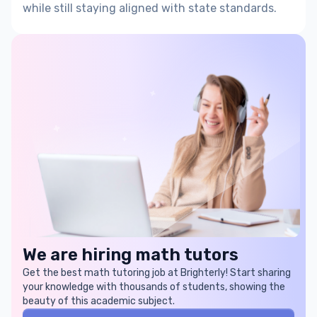
while still staying aligned with
state standards
.
We are hiring math tutors
Get the best math tutoring job at Brighterly! Start sharing
your knowledge with thousands of students, showing the
beauty of this academic subject.