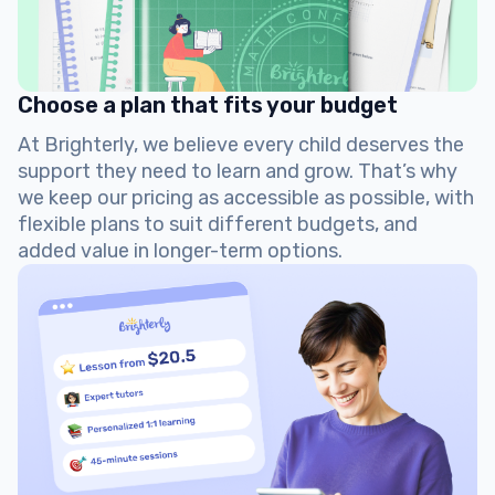
Choose a plan that fits your budget
At Brighterly, we believe every child deserves the
support they need to learn and grow. That’s why
we keep our pricing as accessible as possible, with
flexible plans to suit different budgets, and
added value in longer-term options.