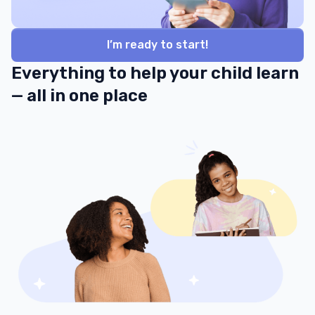
I’m ready to start!
Everything to help your child learn
— all in one place