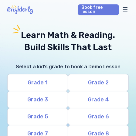
Book free
lesson
Math Tutors
Learn Math & Reading.
Reading Tutors
Build Skills That Last
Our Library
Select a kid’s grade to book a Demo Lesson
Parent’s reviews
Grade 1
Grade 2
Pricing
Grade 3
Grade 4
Grade 5
Grade 6
Grade 7
Grade 8