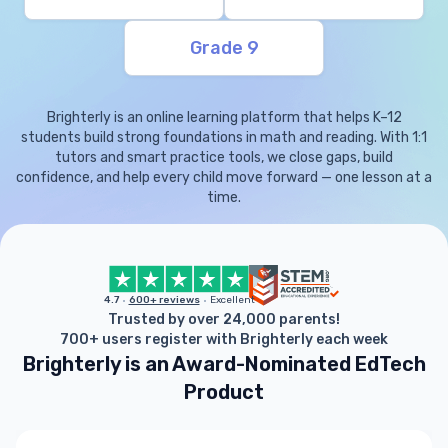
Grade 9
Brighterly is an online learning platform that helps K–12
students build strong foundations in math and reading. With 1:1
tutors and smart practice tools, we close gaps, build
confidence, and help every child move forward — one lesson at a
time.
4.7
600+ reviews
Excellent
Trusted by over 24,000 parents!
700+ users register with Brighterly each week
Brighterly is an Award-Nominated EdTech
Product